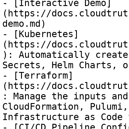
- [Interactive Demo]
(https://docs.cloudtrut
demo.md)

- [Kubernetes]
(https://docs.cloudtrut
): Automatically create
Secrets, Helm Charts, o
- [Terraform]
(https://docs.cloudtrut
: Manage the inputs and
CloudFormation, Pulumi,
Infrastructure as Code 
- [CI/CD Pipeline Confi