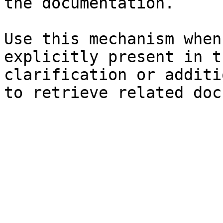
the documentation.

Use this mechanism when
explicitly present in t
clarification or additi