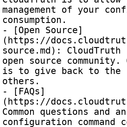
management of your conf
consumption.

- [Open Source]
(https://docs.cloudtrut
source.md): CloudTruth 
open source community. 
is to give back to the 
others.

- [FAQs]
(https://docs.cloudtrut
Common questions and an
configuration command c