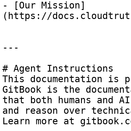
- [Our Mission]
(https://docs.cloudtrut
---

# Agent Instructions

This documentation is p
GitBook is the document
that both humans and AI
and reason over technic
Learn more at gitbook.co