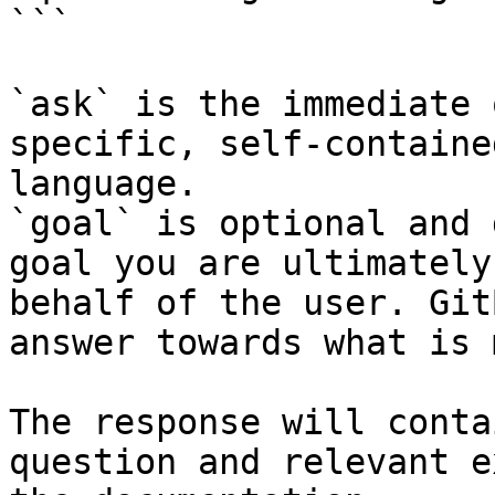
```

`ask` is the immediate 
specific, self-containe
language.

`goal` is optional and 
goal you are ultimately
behalf of the user. Git
answer towards what is 
The response will conta
question and relevant e