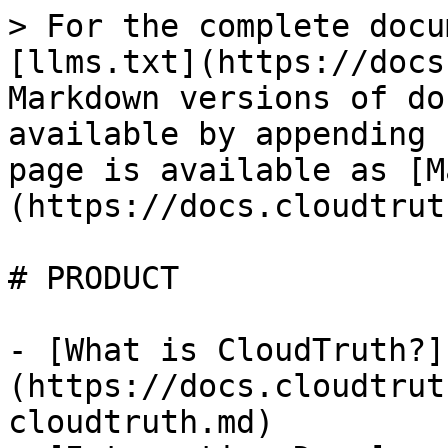
> For the complete docu
[llms.txt](https://docs
Markdown versions of do
available by appending 
page is available as [M
(https://docs.cloudtrut
# PRODUCT

- [What is CloudTruth?]
(https://docs.cloudtrut
cloudtruth.md)
