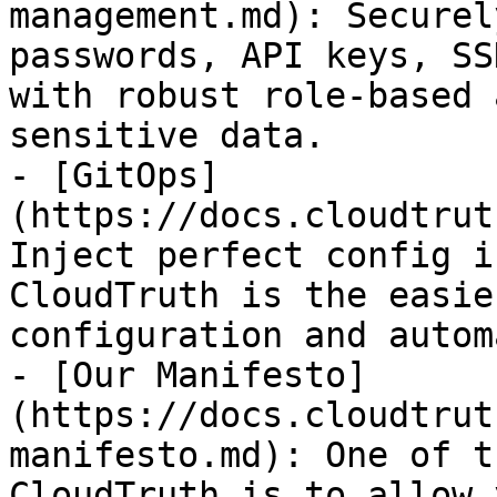
management.md): Securel
passwords, API keys, SS
with robust role-based 
sensitive data.

- [GitOps]
(https://docs.cloudtrut
Inject perfect config i
CloudTruth is the easie
configuration and autom
- [Our Manifesto]
(https://docs.cloudtrut
manifesto.md): One of t
CloudTruth is to allow 