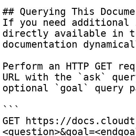
## Querying This Docume
If you need additional 
directly available in t
documentation dynamical
Perform an HTTP GET req
URL with the `ask` quer
optional `goal` query p
```

GET https://docs.cloudt
<question>&goal=<endgoal