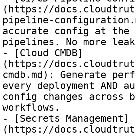
(https://docs.cloudtrut
pipeline-configuration.
accurate config at the 
pipelines. No more leak
- [Cloud CMDB]
(https://docs.cloudtrut
cmdb.md): Generate perf
every deployment AND au
config changes across b
workflows.

- [Secrets Management]
(https://docs.cloudtrut