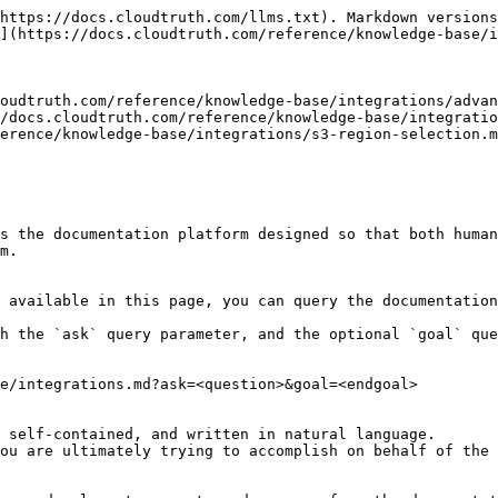
https://docs.cloudtruth.com/llms.txt). Markdown versions
](https://docs.cloudtruth.com/reference/knowledge-base/i
oudtruth.com/reference/knowledge-base/integrations/advan
/docs.cloudtruth.com/reference/knowledge-base/integratio
erence/knowledge-base/integrations/s3-region-selection.m
s the documentation platform designed so that both human
m.

 available in this page, you can query the documentation
h the `ask` query parameter, and the optional `goal` que
e/integrations.md?ask=<question>&goal=<endgoal>

 self-contained, and written in natural language.

ou are ultimately trying to accomplish on behalf of the 