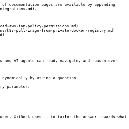
 of documentation pages are available by appending 
ntegrations.md).

ced-aws-iam-policy-permissions.md)

ns/k8s-pull-image-from-private-docker-registry.md)

d)

s and AI agents can read, navigate, and reason over 
 dynamically by asking a question.

ry parameter:

user. GitBook uses it to tailor the answer towards what 