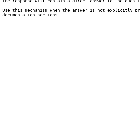
The response will contain a direct answer to the questi
Use this mechanism when the answer is not explicitly pr