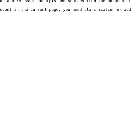
on and relevant excerpts and sources from the documentat
esent in the current page, you need clarification or add