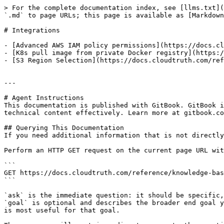
> For the complete documentation index, see [llms.txt](
`.md` to page URLs; this page is available as [Markdown
# Integrations

- [Advanced AWS IAM policy permissions](https://docs.cl
- [K8s pull image from private Docker registry](https:/
- [S3 Region Selection](https://docs.cloudtruth.com/ref
---

# Agent Instructions

This documentation is published with GitBook. GitBook i
technical content effectively. Learn more at gitbook.co
## Querying This Documentation

If you need additional information that is not directly
Perform an HTTP GET request on the current page URL wit
```

GET https://docs.cloudtruth.com/reference/knowledge-bas
```

`ask` is the immediate question: it should be specific,
`goal` is optional and describes the broader end goal y
is most useful for that goal.
