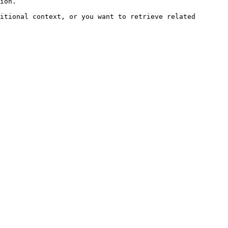
ion.

itional context, or you want to retrieve related 