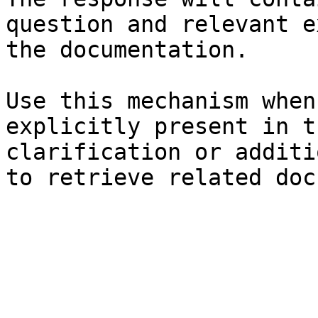
question and relevant e
the documentation.

Use this mechanism when
explicitly present in t
clarification or additi