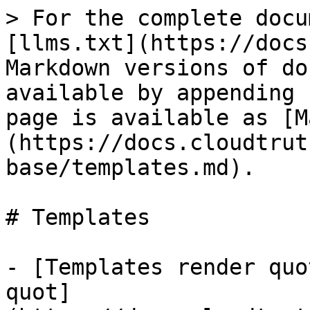
> For the complete docu
[llms.txt](https://docs
Markdown versions of do
available by appending 
page is available as [M
(https://docs.cloudtrut
base/templates.md).

# Templates

- [Templates render quo
quot]