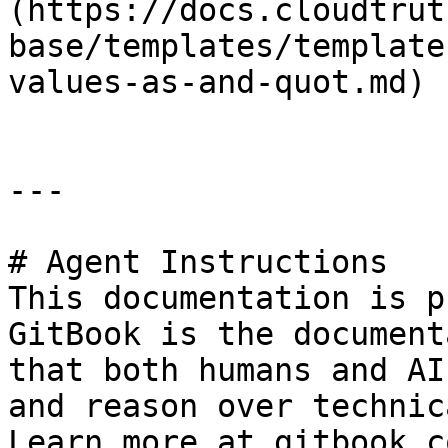
(https://docs.cloudtrut
base/templates/template
values-as-and-quot.md)

---

# Agent Instructions

This documentation is p
GitBook is the document
that both humans and AI
and reason over technic
Learn more at gitbook.co