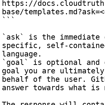
https://docs.cloudtruth
base/templates.md?ask=<
```

`ask` is the immediate 
specific, self-containe
language.

`goal` is optional and 
goal you are ultimately
behalf of the user. Git
answer towards what is 
The response will conta