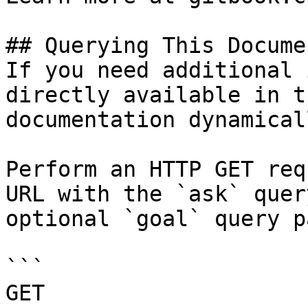
## Querying This Docume
If you need additional 
directly available in t
documentation dynamical
Perform an HTTP GET req
URL with the `ask` quer
optional `goal` query p
```

GET 