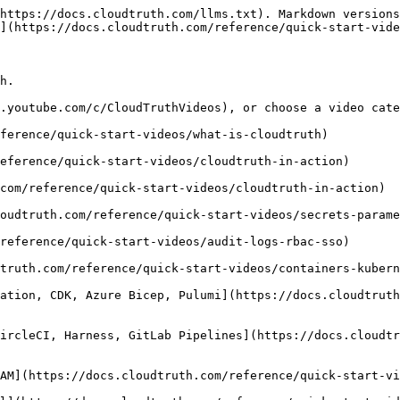
https://docs.cloudtruth.com/llms.txt). Markdown versions
](https://docs.cloudtruth.com/reference/quick-start-vide
h.

.youtube.com/c/CloudTruthVideos), or choose a video cate
ference/quick-start-videos/what-is-cloudtruth)

eference/quick-start-videos/cloudtruth-in-action)

com/reference/quick-start-videos/cloudtruth-in-action)

oudtruth.com/reference/quick-start-videos/secrets-parame
reference/quick-start-videos/audit-logs-rbac-sso)

truth.com/reference/quick-start-videos/containers-kubern
ation, CDK, Azure Bicep, Pulumi](https://docs.cloudtruth
ircleCI, Harness, GitLab Pipelines](https://docs.cloudtr
AM](https://docs.cloudtruth.com/reference/quick-start-vi