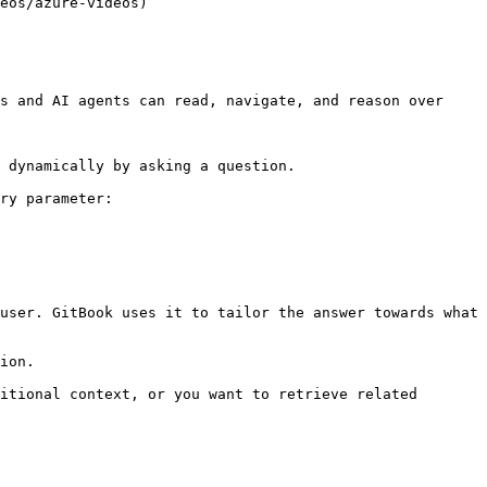
eos/azure-videos)

s and AI agents can read, navigate, and reason over 
 dynamically by asking a question.

ry parameter:

user. GitBook uses it to tailor the answer towards what 
ion.

itional context, or you want to retrieve related 