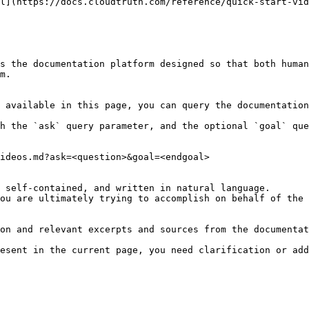
l](https://docs.cloudtruth.com/reference/quick-start-vid
s the documentation platform designed so that both human
m.

 available in this page, you can query the documentation
h the `ask` query parameter, and the optional `goal` que
ideos.md?ask=<question>&goal=<endgoal>

 self-contained, and written in natural language.

ou are ultimately trying to accomplish on behalf of the 
on and relevant excerpts and sources from the documentat
esent in the current page, you need clarification or add