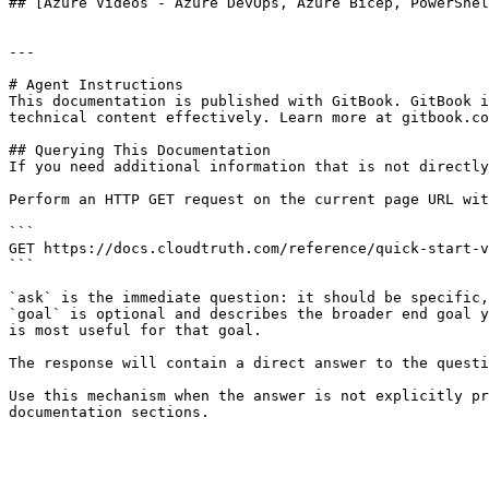
## [Azure Videos - Azure DevOps, Azure Bicep, PowerShel
---

# Agent Instructions

This documentation is published with GitBook. GitBook i
technical content effectively. Learn more at gitbook.co
## Querying This Documentation

If you need additional information that is not directly
Perform an HTTP GET request on the current page URL wit
```

GET https://docs.cloudtruth.com/reference/quick-start-v
```

`ask` is the immediate question: it should be specific,
`goal` is optional and describes the broader end goal y
is most useful for that goal.

The response will contain a direct answer to the questi
Use this mechanism when the answer is not explicitly pr