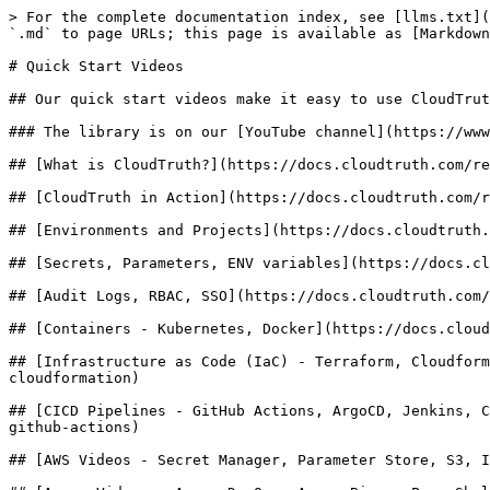
> For the complete documentation index, see [llms.txt](
`.md` to page URLs; this page is available as [Markdown
# Quick Start Videos

## Our quick start videos make it easy to use CloudTrut
### The library is on our [YouTube channel](https://www
## [What is CloudTruth?](https://docs.cloudtruth.com/re
## [CloudTruth in Action](https://docs.cloudtruth.com/r
## [Environments and Projects](https://docs.cloudtruth.
## [Secrets, Parameters, ENV variables](https://docs.cl
## [Audit Logs, RBAC, SSO](https://docs.cloudtruth.com/
## [Containers - Kubernetes, Docker](https://docs.cloud
## [Infrastructure as Code (IaC) - Terraform, Cloudform
cloudformation)

## [CICD Pipelines - GitHub Actions, ArgoCD, Jenkins, C
github-actions)

## [AWS Videos - Secret Manager, Parameter Store, S3, I