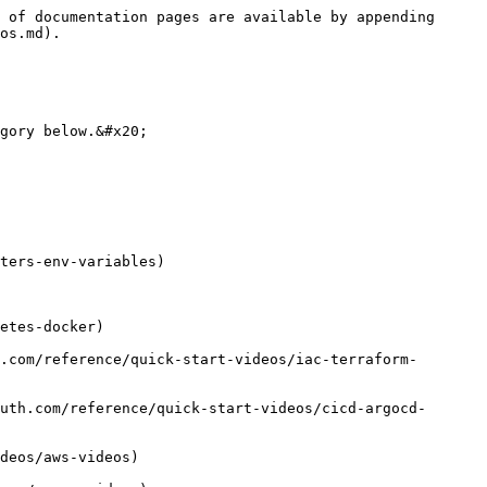
 of documentation pages are available by appending 
os.md).

gory below.&#x20;

ters-env-variables)

etes-docker)

.com/reference/quick-start-videos/iac-terraform-
uth.com/reference/quick-start-videos/cicd-argocd-
deos/aws-videos)
