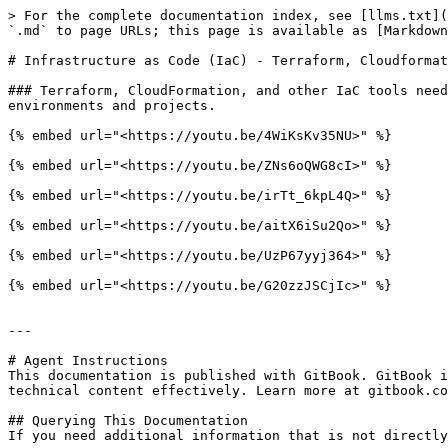
> For the complete documentation index, see [llms.txt](
`.md` to page URLs; this page is available as [Markdown
# Infrastructure as Code (IaC) - Terraform, Cloudformat
### Terraform, CloudFormation, and other IaC tools need
environments and projects.

{% embed url="<https://youtu.be/4WiKsKv35NU>" %}

{% embed url="<https://youtu.be/ZNs6oQWG8cI>" %}

{% embed url="<https://youtu.be/irTt_6kpL4Q>" %}

{% embed url="<https://youtu.be/aitX6iSu2Qo>" %}

{% embed url="<https://youtu.be/UzP67yyj364>" %}

{% embed url="<https://youtu.be/G20zzJSCjIc>" %}

---

# Agent Instructions

This documentation is published with GitBook. GitBook i
technical content effectively. Learn more at gitbook.co
## Querying This Documentation

If you need additional information that is not directly