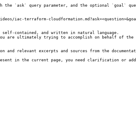
h the `ask` query parameter, and the optional `goal` que
ideos/iac-terraform-cloudformation.md?ask=<question>&goa
 self-contained, and written in natural language.

ou are ultimately trying to accomplish on behalf of the 
on and relevant excerpts and sources from the documentat
esent in the current page, you need clarification or add