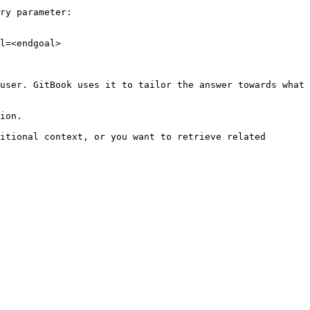
ry parameter:

l=<endgoal>

user. GitBook uses it to tailor the answer towards what 
ion.

itional context, or you want to retrieve related 