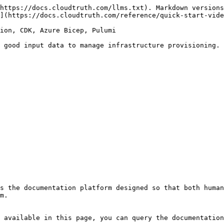
https://docs.cloudtruth.com/llms.txt). Markdown versions
](https://docs.cloudtruth.com/reference/quick-start-vide
ion, CDK, Azure Bicep, Pulumi

 good input data to manage infrastructure provisioning. 
s the documentation platform designed so that both human
m.

 available in this page, you can query the documentation