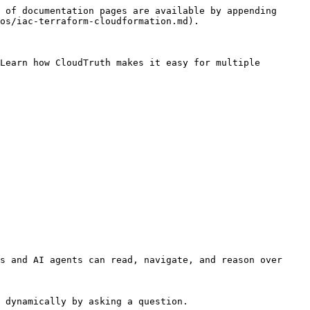
 of documentation pages are available by appending 
os/iac-terraform-cloudformation.md).

Learn how CloudTruth makes it easy for multiple 
s and AI agents can read, navigate, and reason over 
 dynamically by asking a question.
