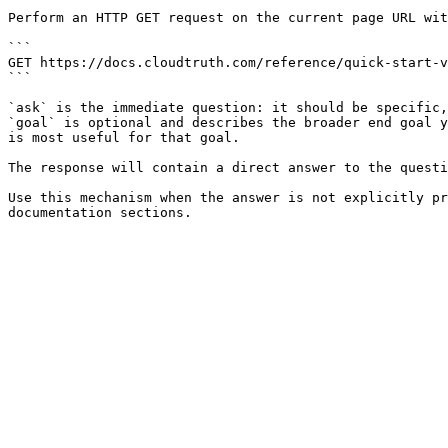
Perform an HTTP GET request on the current page URL wit
```

GET https://docs.cloudtruth.com/reference/quick-start-v
```

`ask` is the immediate question: it should be specific,
`goal` is optional and describes the broader end goal y
is most useful for that goal.

The response will contain a direct answer to the questi
Use this mechanism when the answer is not explicitly pr