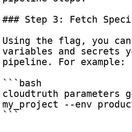
### Step 3: Fetch Speci
Using the flag, you can
variables and secrets y
pipeline. For example:

```bash

cloudtruth parameters g
my_project --env product
```
