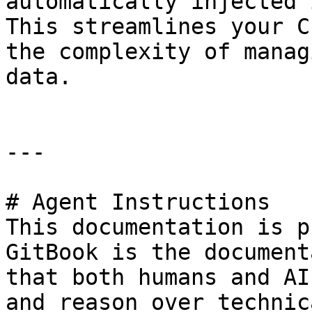
automatically injected 
This streamlines your C
the complexity of manag
data.

---

# Agent Instructions

This documentation is p
GitBook is the document
that both humans and AI
and reason over technic