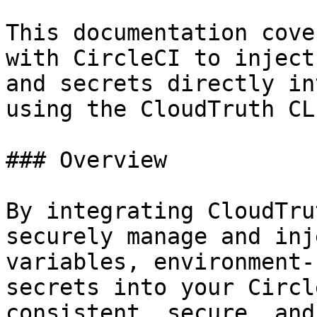
This documentation cove
with CircleCI to inject
and secrets directly in
using the CloudTruth CLI
### Overview

By integrating CloudTru
securely manage and inj
variables, environment-
secrets into your Circl
consistent, secure, and