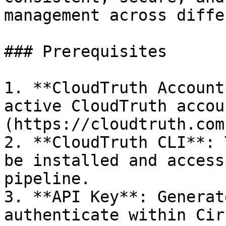
management across diffe
### Prerequisites

1. **CloudTruth Account
active CloudTruth accou
(https://cloudtruth.com
2. **CloudTruth CLI**: 
be installed and access
pipeline.

3. **API Key**: Generat
authenticate within Cir