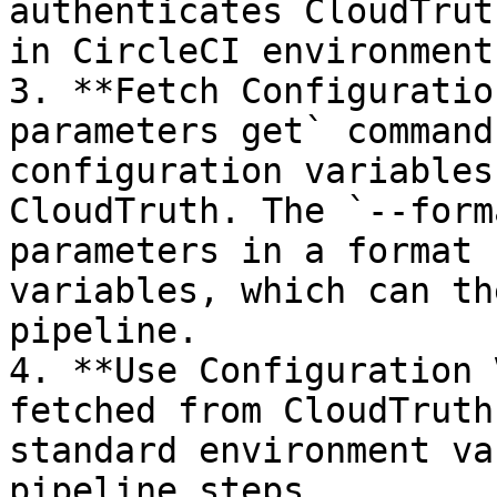
authenticates CloudTrut
in CircleCI environment
3. **Fetch Configuratio
parameters get` command
configuration variables
CloudTruth. The `--form
parameters in a format 
variables, which can th
pipeline.

4. **Use Configuration 
fetched from CloudTruth
standard environment va
pipeline steps.
