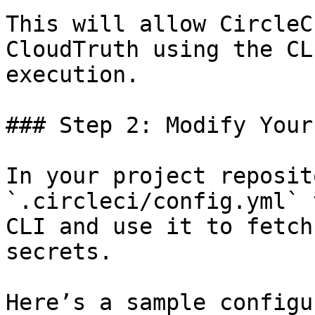
This will allow CircleC
CloudTruth using the CL
execution.

### Step 2: Modify Your
In your project reposit
`.circleci/config.yml` 
CLI and use it to fetch
secrets.

Here’s a sample configu