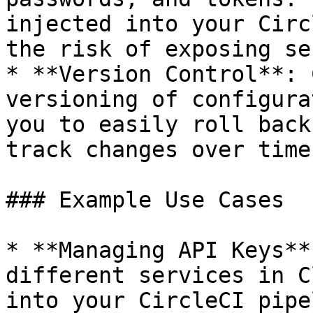
injected into your Circ
the risk of exposing se
* **Version Control**: 
versioning of configura
you to easily roll back
track changes over time.
### Example Use Cases

* **Managing API Keys**
different services in C
into your CircleCI pipe