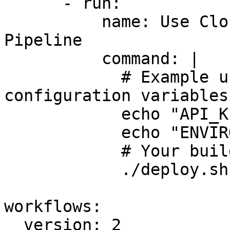
      - run:

          name: Use CloudTruth Variables in 
Pipeline

          command: |

            # Example usage of CloudTruth 
configuration variables
            echo "API_KEY: ${API_KEY}"

            echo "ENVIRONMENT: ${ENVIRONMENT}"

            # Your build commands go here

            ./deploy.sh

workflows:

  version: 2
