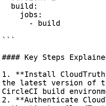
  build:

    jobs:

      - build

```

#### Key Steps Explained
1. **Install CloudTruth
the latest version of t
CircleCI build environme
2. **Authenticate Cloud