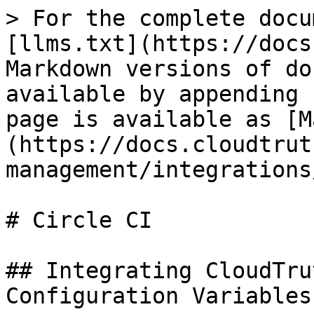
> For the complete docu
[llms.txt](https://docs
Markdown versions of do
available by appending 
page is available as [M
(https://docs.cloudtrut
management/integrations
# Circle CI

## Integrating CloudTru
Configuration Variables