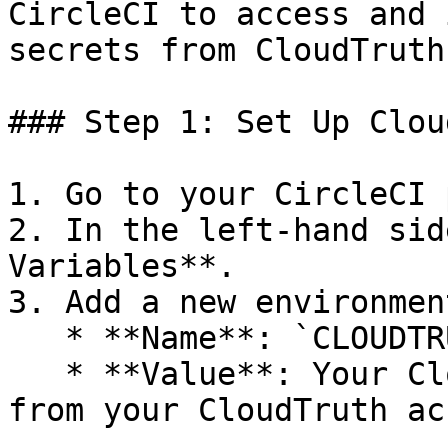
CircleCI to access and 
secrets from CloudTruth
### Step 1: Set Up Clou
1. Go to your CircleCI 
2. In the left-hand sid
Variables**.

3. Add a new environmen
   * **Name**: `CLOUDTRUTH_API_KEY`

   * **Value**: Your CloudTruth API key (obtained 
from your CloudTruth ac