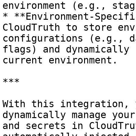
environment (e.g., stag
* **Environment-Specifi
CloudTruth to store env
configurations (e.g., d
flags) and dynamically 
current environment.

***

With this integration, 
dynamically manage your
and secrets in CloudTru