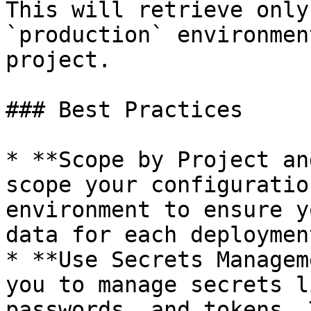
This will retrieve only
`production` environmen
project.

### Best Practices

* **Scope by Project an
scope your configuratio
environment to ensure y
data for each deploymen
* **Use Secrets Managem
you to manage secrets l
passwords, and tokens. 