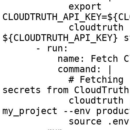
            export 
CLOUDTRUTH_API_KEY=${CL
            cloudtruth --api-key 
${CLOUDTRUTH_API_KEY} s
      - run:

          name: Fetch CloudTruth Configuration

          command: |

            # Fetching configuration variables and 
secrets from CloudTruth

            cloudtruth parameters get --project 
my_project --env produc
            source .env
