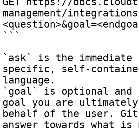
GET https://docs.cloudt
management/integrations
<question>&goal=<endgoal
```

`ask` is the immediate 
specific, self-containe
language.

`goal` is optional and 
goal you are ultimately
behalf of the user. Git
answer towards what is 