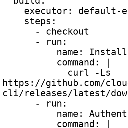
  build:

    executor: default-executor

    steps:

      - checkout

      - run:

          name: Install CloudTruth CLI

          command: |

            curl -Ls 
https://github.com/clou
cli/releases/latest/dow
      - run:

          name: Authenticate CloudTruth

          command: |
