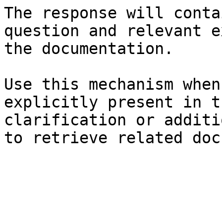
The response will conta
question and relevant e
the documentation.

Use this mechanism when
explicitly present in t
clarification or additi