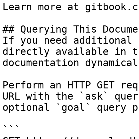
Learn more at gitbook.co
## Querying This Docume
If you need additional 
directly available in t
documentation dynamical
Perform an HTTP GET req
URL with the `ask` quer
optional `goal` query p
```
