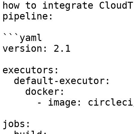
how to integrate CloudT
pipeline:

```yaml

version: 2.1

executors:

  default-executor:

    docker:

      - image: circleci/python:3.8

jobs:
