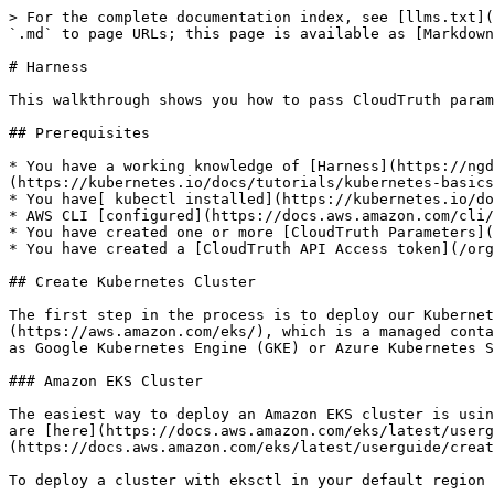
> For the complete documentation index, see [llms.txt](https://docs.cloudtruth.com/llms.txt). Markdown versions of documentation pages are available by appending `.md` to page URLs; this page is available as [Markdown](https://docs.cloudtruth.com/configuration-management/integrations/harness.md).

# Harness

This walkthrough shows you how to pass CloudTruth parameters to Harness with a K8s operator.

## Prerequisites

* You have a working knowledge of [Harness](https://ngdocs.harness.io/article/hv2758ro4e-learn-harness-key-concepts) and [K8s](https://kubernetes.io/docs/tutorials/kubernetes-basics/).
* You have[ kubectl installed](https://kubernetes.io/docs/tasks/tools/#kubectl).
* AWS CLI [configured](https://docs.aws.amazon.com/cli/latest/userguide/cli-chap-configure.html).
* You have created one or more [CloudTruth Parameters](/configuration-management/parameters/parameter-management/managing-parameters.md).
* You have created a [CloudTruth API Access token](/org-management/access-control/access-tokens.md).

## Create Kubernetes Cluster

The first step in the process is to deploy our Kubernetes cluster on our cloud provider. For this tutorial we are going to be using [Amazon EKS](https://aws.amazon.com/eks/), which is a managed container service. It would be fairly trivial to replicate these steps using another managed container service such as Google Kubernetes Engine (GKE) or Azure Kubernetes Service (AKS). If your cluster is already deployed, you can skip to "[Setting up Harness](#setting-up-harness)".

### Amazon EKS Cluster

The easiest way to deploy an Amazon EKS cluster is using eksctl, a simple CLI tool for managing EKS clusters. The instructions for how to install or upgrade eksctl are [here](https://docs.aws.amazon.com/eks/latest/userguide/eksctl.html). However if another option is preferred, this [link](https://docs.aws.amazon.com/eks/latest/userguide/create-cluster.html) gives details on how to deploy via eksctl, the AWS Management Console, or the AWS CLI.

To deploy a cluster with eksctl in your default region you can execute the following:

```
eksctl create cluster  \
--name YOUR-CLUSTER-NAME \
--version 1.21 \
--with-oidc \
--without-nodegroup
```

#### Create Nodes for EKS Cluster

Once the EKS cluster is created, you must make sure there is a node group attached that can handle your workloads. Harness delegates require a minimum of [8Gb of memory](https://docs.harness.io/article/lwynqsgxt9-delegate-requirements-and-limitations#system_requirements) so we are using `tx.xlarge` nodes.

If the basic eksctl command was used, the cluster is created by default without any node groups attached. To attach worker nodes, simply follow this [link](https://docs.aws.amazon.com/eks/latest/userguide/create-managed-node-group.html) that will walk you through the following commands.

Create a key pair to allow access to the node group instances:

```
aws ec2 create-key-pair \
  --key-name harness-key \
  --query "KeyMaterial" \
  --output text > harness-key.pem
```

Create a node group with the following command:

```
eksctl create nodegroup \
  --cluster YOUR-CLUSTER-NAME \
  --name delegate \
  --node-type t3.xlarge \
  --nodes 2 \
  --nodes-min 1 \
  --nodes-max 3 \
  --ssh-access \
  --ssh-public-key harness-key
```

{% hint style="warning" %}
Note: If you used a method other than eksctl to spin up your EKS cluster, make sure your local kubectl poi