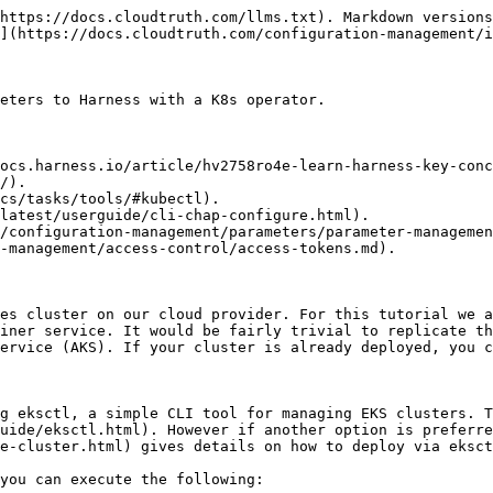
nts to your cluster, which can be done by [updating your kubeconfig](https://docs.aws.amazon.com/eks/latest/userguide/create-kubeconfig.html).
{% endhint %}

## Setting up Harness

Now that our cluster is up and running, it is time to set up Harness. The first step in doing so is [adding a harness delegate to our cluster](https://docs.harness.io/article/0hn6vdpeqz-install-kubernetes-delegate) with the Harness First Generation Community Edition. For EKS, this is as simple as [downloading the harness delegate yaml](https://docs.harness.io/article/0hn6vdpeqz-install-kubernetes-delegate#step_1_download_the_kubernetes_delegate) and applying it with:

`kubectl apply -f harness-delegate.yaml`

![](/files/Oqbrd14PaLDiNKeNvmUO)

Let's verify that our harness delegate is running by executing the command:

`kubectl --namespace harness-delegate get pods`

{% hint style="info" %}
We can also verify this in the Harness GUI under Setup > Harness Delegates (right hand side menu) and checking that our delegate shows up with a "Connected" status.
{% endhint %}

#### Adding Cloud Provider and Helm Repository

The next step is to [add our Kubernetes cluster cloud provider to Harness](https://docs.harness.io/article/l68rujg6mp-add-kubernetes-cluster-cloud-provider#step_1_add_the_cloud_provider). This is trivially easy to do when you inherit the authentications settings from the Harness delegate we installed in the previous step. To add a Cloud Provider, go to Setup > Cloud Providers > Add Cloud Provider > "Kubernetes Cluster".

* Cluster Details: "Inherit from selected Delegate"
* Delegate Selector: "eks-qqiuw-0"

![](/files/wPcnIL1vozpqsVCq98g3)

We also need to add our KubeTruth Helm repository which is a K8s operator that continuously pulls CloudTruth parameters into ConfigMaps and Secrets in our Kubernetes cluster. Read more about KubeTruth [here](/configuration-management/integrations/kubernetes.md#kubetruth). To add the Helm repository, go to Setup > Connectors (on right hand menu) > Artifact Servers > "Add Artifact Server".

* Type: Helm Repository
* Name: "KubeTruthHelm"
* Repository URL: "<https://packages.cloudtruth.com/charts>"

![](/files/oXcciwjqZKarQTnKPy05)

#### Adding a new Application and Service

To add a new application navigate to Setup > "Add Application", and give it whatever name you like, "KubeTruthDemo" in our case.

Once we create the application, we must add a service to it. Navigate to Services > "Add Service". Provide the service a name ("DemoService" in our case), and the deployment type must be "Kubernetes".

On the service overview page click on the 3 dots in the upper right corner of "Manifests" and select the option that says "Link Remote Manifests".

![](/files/MIAn1QZx9DKFWr0FiQT4)

Provide the following details and submit the services remote manifest:

* Manifest Format: Helm Chart from Helm Repository
* Helm Repository: KubetruthHelm (that we set up earlier)
* Chart Name: "kubetruth" (case sensitive)
* Helm Version: v3 (or v2 if you prefer to use that)

On the service overview page, scroll down to "Values YAML Override" and click "Add Values". Choose the option "inline", here you are going to want to add the [CloudTruth API key](/org-management/access-control/access-tokens.md#creating-an-api-access-token) you created as a prerequisite, the YAML is as follows:

```
appSettings:    
    apiKey: YOUR_CLOUDTRUTH_API_KEY
```

{% hint style="info" %}
Optionally, we can also add a CloudTruth environment 