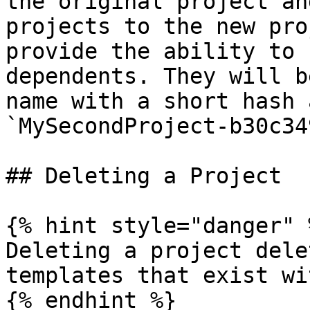
the original project an
projects to the new pro
provide the ability to 
dependents. They will b
name with a short hash 
`MySecondProject-b30c349
## Deleting a Project

{% hint style="danger" %
Deleting a project dele
templates that exist wi
{% endhint %}
