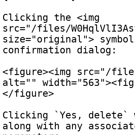
Clicking the <img 
src="/files/W0HqlVlI3As
size="original"> symbol
confirmation dialog:

<figure><img src="/file
alt="" width="563"><fig
</figure>

Clicking `Yes, delete` 
along with any associat