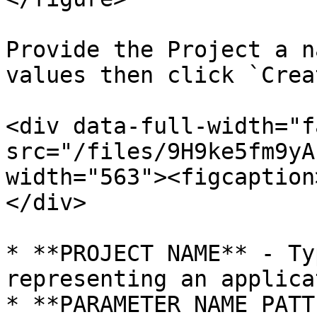
Provide the Project a n
values then click `Crea
<div data-full-width="f
src="/files/9H9ke5fm9yA
width="563"><figcaption
</div>

* **PROJECT NAME** - Ty
representing an applica
* **PARAMETER NAME PATT