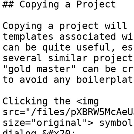
## Copying a Project

Copying a project will 
templates associated wi
can be quite useful, es
several similar project
"gold master" can be cr
to avoid any boilerplat
Clicking the <img 
src="/files/pXBRW5McAeU
size="original"> symbol
dialog.&#x20;
