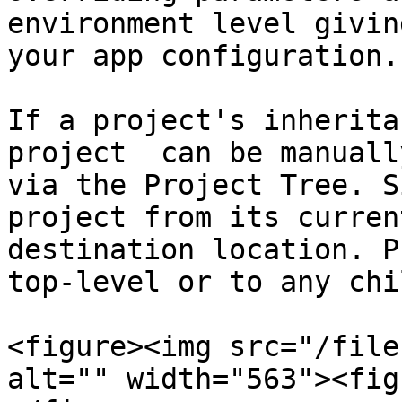
environment level givin
your app configuration.

If a project's inherita
project  can be manuall
via the Project Tree. S
project from its curren
destination location. P
top-level or to any chi
<figure><img src="/file
alt="" width="563"><fig