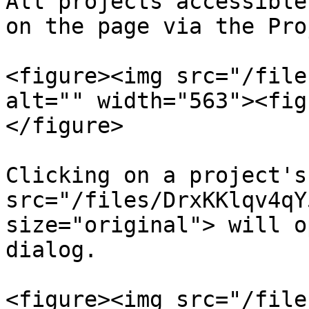
All projects accessible
on the page via the Pro
<figure><img src="/file
alt="" width="563"><fig
</figure>

Clicking on a project's
src="/files/DrxKKlqv4qY
size="original"> will o
dialog.

<figure><img src="/file