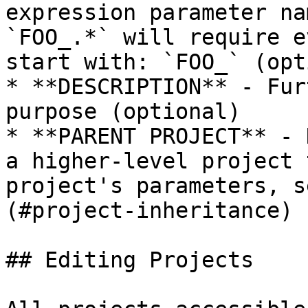
expression parameter na
`FOO_.*` will require e
start with: `FOO_` (opt
* **DESCRIPTION** - Fur
purpose (optional)

* **PARENT PROJECT** - 
a higher-level project 
project's parameters, s
(#project-inheritance) 
## Editing Projects
