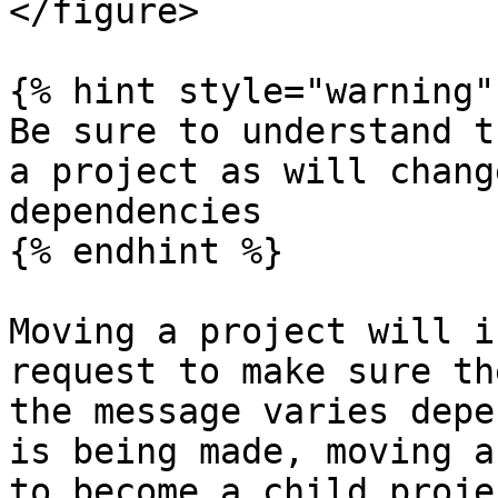
</figure>

{% hint style="warning" 
Be sure to understand t
a project as will chang
dependencies

{% endhint %}

Moving a project will i
request to make sure th
the message varies depe
is being made, moving a
to become a child projec