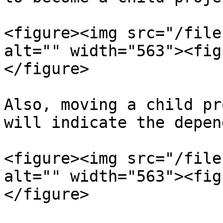
<figure><img src="/file
alt="" width="563"><fig
</figure>

Also, moving a child pr
will indicate the depen
<figure><img src="/file
alt="" width="563"><fig
</figure>
