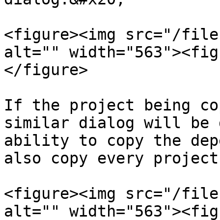
<figure><img src="/file
alt="" width="563"><fig
</figure>

If the project being co
similar dialog will be 
ability to copy the dep
also copy every project
<figure><img src="/file
alt="" width="563"><fig