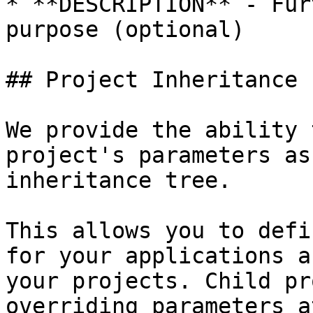
* **DESCRIPTION** - Fur
purpose (optional)

## Project Inheritance

We provide the ability 
project's parameters as
inheritance tree.

This allows you to defi
for your applications a
your projects. Child pr
overriding parameters a