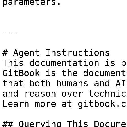
parameters.

---

# Agent Instructions

This documentation is p
GitBook is the document
that both humans and AI
and reason over technic
Learn more at gitbook.co
## Querying This Docume