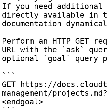
If you need additional 
directly available in t
documentation dynamical
Perform an HTTP GET req
URL with the `ask` quer
optional `goal` query p
```

GET https://docs.cloudt
management/projects.md?
<endgoal>
