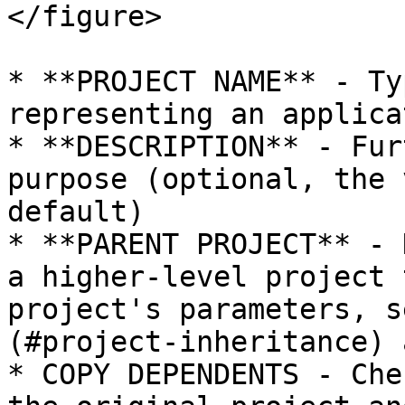
</figure>

* **PROJECT NAME** - Ty
representing an applica
* **DESCRIPTION** - Fur
purpose (optional, the 
default)

* **PARENT PROJECT** - 
a higher-level project 
project's parameters, s
(#project-inheritance) 
* COPY DEPENDENTS - Che