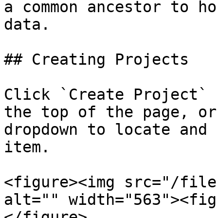
a common ancestor to ho
data.

## Creating Projects

Click `Create Project` 
the top of the page, or
dropdown to locate and 
item.

<figure><img src="/file
alt="" width="563"><fig
</figure>
