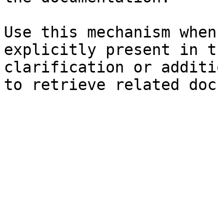
Use this mechanism when
explicitly present in t
clarification or additi