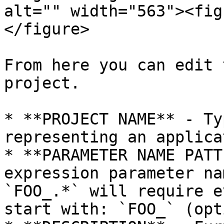
alt="" width="563"><fig
</figure>

From here you can edit 
project.

* **PROJECT NAME** - Ty
representing an applica
* **PARAMETER NAME PATT
expression parameter na
`FOO_.*` will require e
start with: `FOO_` (opt