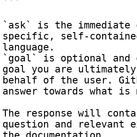
```

`ask` is the immediate 
specific, self-containe
language.

`goal` is optional and 
goal you are ultimately
behalf of the user. Git
answer towards what is 
The response will conta
question and relevant e
the documentation.
