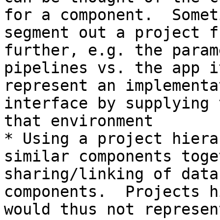
for a component.  Somet
segment out a project f
further, e.g. the param
pipelines vs. the app i
represent an implementa
interface by supplying 
that environment

* Using a project hiera
similar components toge
sharing/linking of data
components.  Projects h
would thus not represen