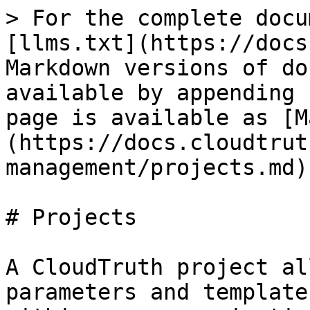
> For the complete docu
[llms.txt](https://docs
Markdown versions of do
available by appending 
page is available as [M
(https://docs.cloudtrut
management/projects.md).
# Projects

A CloudTruth project al
parameters and template