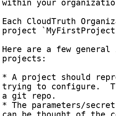
within your organization
Each CloudTruth Organiz
project `MyFirstProject`
Here are a few general 
projects:

* A project should repr
trying to configure.  T
a git repo.

* The parameters/secret
can be thought of the c