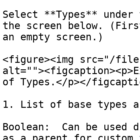
Select **Types** under 
the screen below. (Firs
an empty screen.)

<figure><img src="/file
alt=""><figcaption><p>E
of Types.</p></figcapti
1. List of base types a
Boolean:  Can be used d
as a parent for custom 