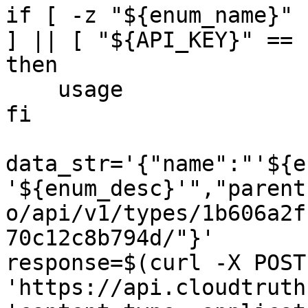
if [ -z "${enum_name}" 
] || [ "${API_KEY}" == 
then

    usage

fi

data_str='{"name":"'${e
'${enum_desc}'","parent
o/api/v1/types/1b606a2f
70c12c8b794d/"}'

response=$(curl -X POST 
'https://api.cloudtruth