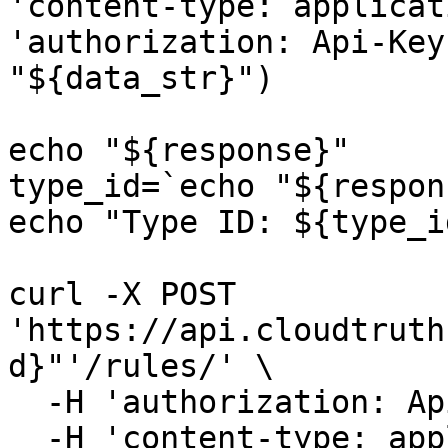
'content-type: applicat
'authorization: Api-Key
"${data_str}")

echo "${response}"

type_id=`echo "${respon
echo "Type ID: ${type_id
curl -X POST 
'https://api.cloudtruth
d}"'/rules/' \

  -H 'authorization: Api-Key '"${API_KEY}" \

  -H 'content-type: application/json' \
