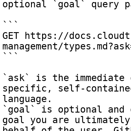
optional `goal` query p
```

GET https://docs.cloudt
management/types.md?ask
```

`ask` is the immediate 
specific, self-containe
language.

`goal` is optional and 
goal you are ultimately
behalf of the user. Git