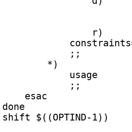
		d)

			enum_desc=${OPTARG}
			;;		
		r)

            constraints=${OPTARG}

            ;;

        *)

            usage

            ;;

    esac

done

shift $((OPTIND-1))
