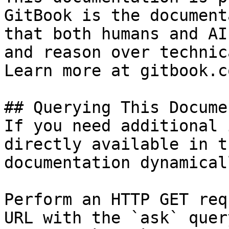
GitBook is the document
that both humans and AI
and reason over technic
Learn more at gitbook.co
## Querying This Docume
If you need additional 
directly available in t
documentation dynamical
Perform an HTTP GET req
URL with the `ask` quer