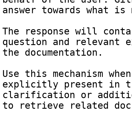
answer towards what is 
The response will conta
question and relevant e
the documentation.

Use this mechanism when
explicitly present in t
clarification or additi