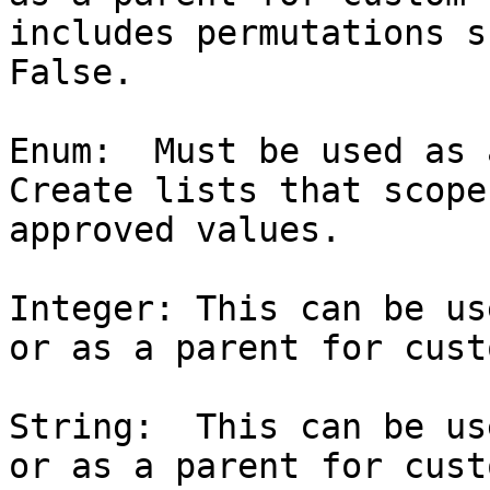
includes permutations s
False.

Enum:  Must be used as 
Create lists that scope
approved values.

Integer: This can be us
or as a parent for cust
String:  This can be us
or as a parent for cust