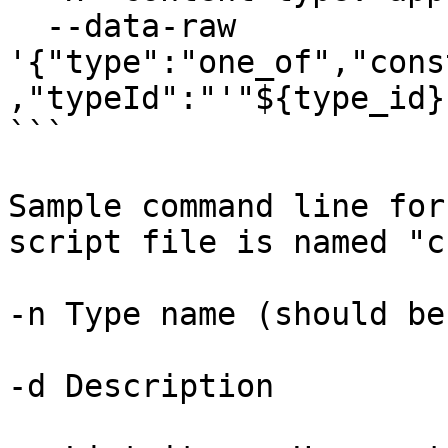
  --data-raw 
'{"type":"one_of","cons
,"typeId":"'"${type_id}
```

Sample command line for
script file is named "c
-n Type name (should be
-d Description
