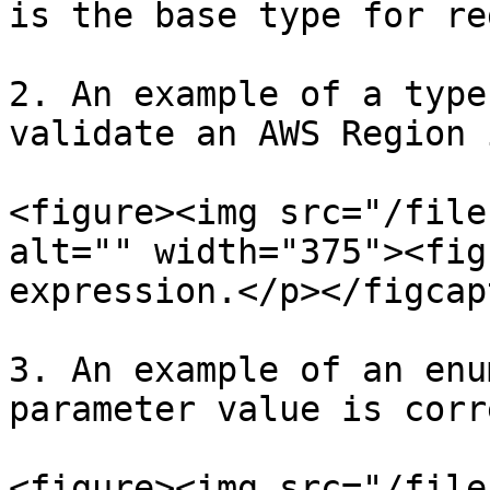
is the base type for re
2. An example of a type
validate an AWS Region 
<figure><img src="/file
alt="" width="375"><fig
expression.</p></figcap
3. An example of an enu
parameter value is corre
<figure><img src="/file