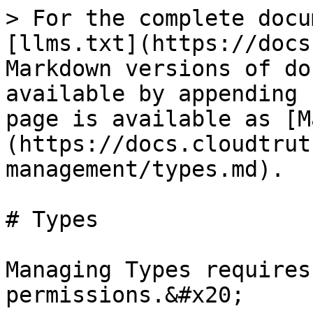
> For the complete docu
[llms.txt](https://docs
Markdown versions of do
available by appending 
page is available as [M
(https://docs.cloudtrut
management/types.md).

# Types

Managing Types requires
permissions.&#x20;
