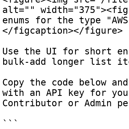
alt="" width="375"><fig
enums for the type "AWS
</figcaption></figure>

Use the UI for short en
bulk-add longer list it
Copy the code below and
with an API key for you
Contributor or Admin pe
```
