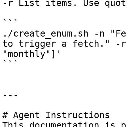
-r List items. Use quot
```

./create_enum.sh -n "Fe
to trigger a fetch." -r
"monthly"]'

```

---

# Agent Instructions

This documentation is p