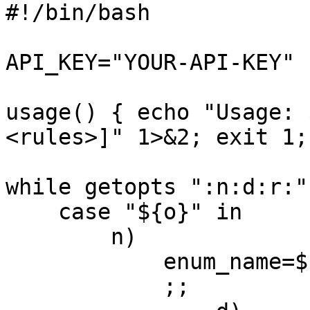
#!/bin/bash

API_KEY="YOUR-API-KEY"

usage() { echo "Usage: 
<rules>]" 1>&2; exit 1; 
while getopts ":n:d:r:"
    case "${o}" in

        n)

            enum_name=${OPTARG}

            ;;
