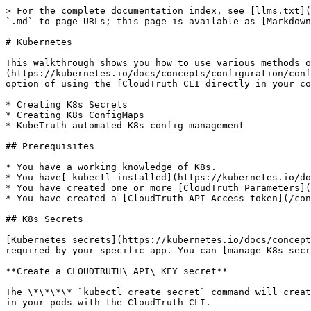
> For the complete documentation index, see [llms.txt](https://docs.cloudtruth.com/llms.txt). Markdown versions of documentation pages are available by appending `.md` to page URLs; this page is available as [Markdown](https://docs.cloudtruth.com/configuration-management/integrations/kubernetes.md).

# Kubernetes

This walkthrough shows you how to use various methods of passing CloudTruth parameters to K8s as [ConfigMaps](https://kubernetes.io/docs/concepts/configuration/configmap/) and [Secrets](https://kubernetes.io/docs/concepts/configuration/secret/). You also still have the option of using the [CloudTruth CLI directly in your container](https://docs.cloudtruth.com/integrations/docker) pods.

* Creating K8s Secrets
* Creating K8s ConfigMaps
* KubeTruth automated K8s config management

## Prerequisites

* You have a working knowledge of K8s.
* You have[ kubectl installed](https://kubernetes.io/docs/tasks/tools/#kubectl).
* You have created one or more [CloudTruth Parameters](/configuration-management/parameters/parameter-management/managing-parameters.md).
* You have created a [CloudTruth API Access token](/configuration-management/integrations.md#api-tokens).

## K8s Secrets

[Kubernetes secrets](https://kubernetes.io/docs/concepts/configuration/secret/) store your sensitive information such as your CloudTruth API key or any secrets required by your specific app. You can [manage K8s secrets](https://kubernetes.io/docs/tasks/configmap-secret/) multiple ways.

**Create a CLOUDTRUTH\_API\_KEY secret**

The \*\*\*\* `kubectl create secret` command will create a base64 encoded K8s secret. You can directly provide `CLOUDTRUTH_API_KEY="YOUR_TOKEN"` as a literal to use in your pods with the CloudTruth CLI.

```
kubectl create secret generic cloudtruth-access --from-literal=CLOUDTRUTH_API_KEY="YOUR_TOKEN"
```

You can also store your secrets in CloudTruth and pass them directly to kubectl with the CloudTruth CLI. Here we have a parameter `CLOUDTRUTH_API_KEY`created in CloudTruth and use the following cli command to retrieve and pass the value in one step.

```
kubectl create secret generic cloudtruth-access --from-literal=CLOUDTRUTH_API_KEY=`(cloudtruth --project MyFirstProject parameter get CLOUDTRUTH_API_KEY)`
```

You can also create K8s secrets by applying a yaml secret file. The secret must be base64 encoded in the yaml file itself.

```
apiVersion: v1
kind: Secret
type: Opaque
metadata:
  name: my-secrets
data:
  CLOUDTRUTH_API_KEY: ZjAwbDNkeTB1
  MY_PASSWORD: c3VwZXJzZWNyZXRwYXNzd29yZA==
```

K8s Secrets can then be accessed in standard ways. You can access your CloudTruth API key as an environment variable inside your Deployment yaml with [`envFrom`](https://kubernetes.io/docs/concepts/configuration/secret/#use-case-as-container-environment-variables).

```
    spec:
      containers:
      - name: secrets-example
        image: my-container-image
        envFrom:
        - secretRef:
            name: my-secrets
```

{% hint style="warning" %}
Review the K8s [Secrets](https://kubernetes.io/docs/concepts/configuration/secret/) docs for details on how secrets are stored as unencrypted base64-encoded strings.
{% endhint %}

## K8s ConfigMaps

[Kubernetes ConfigMaps](https://kubernetes.io/docs/concepts/configuration/configmap/) allow you to store non secret type data in key-value pairs that can be consumed by pods in various ways. ConfigMaps can be built